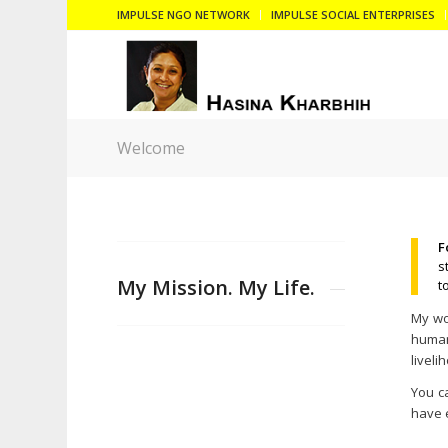
IMPULSE NGO NETWORK
IMPULSE SOCIAL ENTERPRISES
Welcome
F
s
My Mission. My Life.
t
My wor
human 
liveli
You c
have 