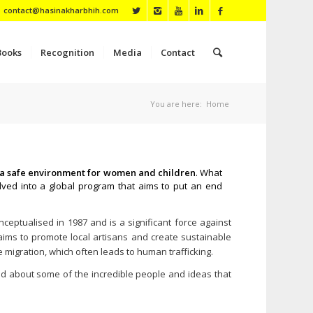
contact@hasinakharbhih.com
Books
Recognition
Media
Contact
You are here:
Home
in a safe environment for women and children
. What
ved into a global program that aims to put an end
eptualised in 1987 and is a significant force against
ims to promote local artisans and create sustainable
e migration, which often leads to human trafficking.
ad about some of the incredible people and ideas that