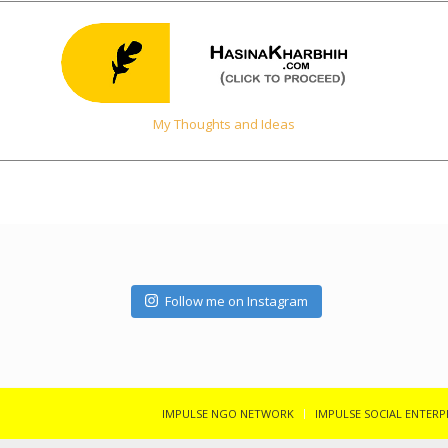
My Thoughts and Ideas
Follow me on Instagram
IMPULSE NGO NETWORK
IMPULSE SOCIAL ENTERP