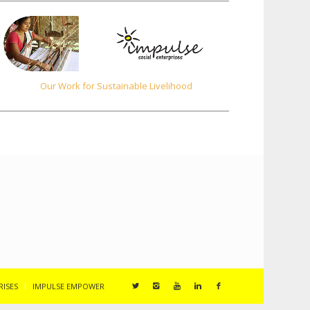
Our Work for Sustainable Livelihood
RISES
IMPULSE EMPOWER