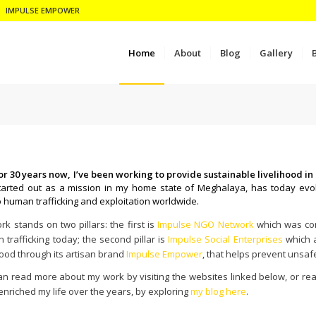
IMPULSE EMPOWER
Home
About
Blog
Gallery
or 30 years now, I’ve been working to provide sustainable livelihood 
tarted out as a mission in my home state of Meghalaya, has today evol
o human trafficking and exploitation worldwide.
k stands on two pillars: the first is
Impulse NGO Network
which was conc
trafficking today; the second pillar is
Impulse Social Enterprises
which a
hood through its artisan brand
Impulse Empower
, that helps prevent unsaf
an read more about my work by visiting the websites linked below, or re
enriched my life over the years, by exploring
my blog here
.