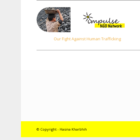
Our Fight Against Human Trafficking
© Copyright - Hasina Kharbhih