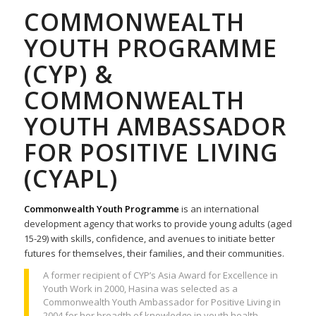
COMMONWEALTH
YOUTH PROGRAMME
(CYP) &
COMMONWEALTH
YOUTH AMBASSADOR
FOR POSITIVE LIVING
(CYAPL)
Commonwealth Youth Programme
is an international
development agency that works to provide young adults (aged
15-29) with skills, confidence, and avenues to initiate better
futures for themselves, their families, and their communities.
A former recipient of CYP’s Asia Award for Excellence in
Youth Work in 2000, Hasina was selected as a
Commonwealth Youth Ambassador for Positive Living in
2004 for her breadth of knowledge in youth health