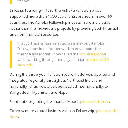
impact.
Since its founding in 1980, the Ashoka Fellowship has
supported more than 1,700 social entrepreneurs in over 60
countries. The Ashoka Fellowship invests in the individual,
rather than the individual’s projects by providing both financial
and non-financial resources.
In 2006, Hasina was selected as a life-long Ashoka
Fellow, from India for her work in developing the
“Meghalaya Model” (now called the
Impulse Model
)
while working through her organisation
Impulse NGO
Network
.
During the three-year fellowship, the model was applied and
integrated regionally throughout Northeast India, and
nationally. It has now also been scaled internationally, to
Bangladesh, Myanmar, and Nepal.
For details regarding the Impulse Model,
please click here
.
To know more about Hasina’s Ashoka Fellowship,
please click
here
.