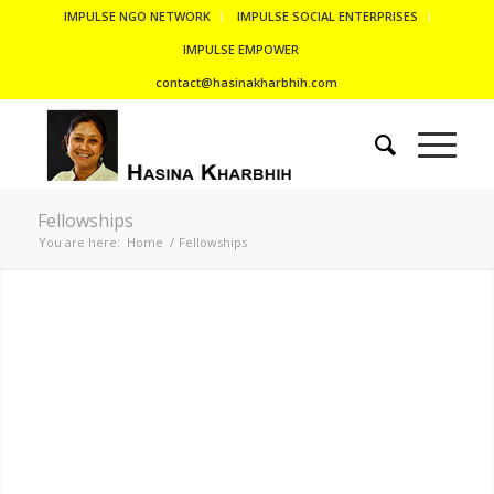
IMPULSE NGO NETWORK
IMPULSE SOCIAL ENTERPRISES
IMPULSE EMPOWER
contact@hasinakharbhih.com
Fellowships
You are here:
Home
/
Fellowships