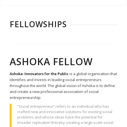
FELLOWSHIPS
ASHOKA FELLOW
Ashoka: Innovators for the Public
is a global organisation that
identifies and invests in leading social entrepreneurs
throughout the world. The global vision of Ashoka is to define
and create a new professional association of social
entrepreneurship.
“Social entrepreneur” refers to an individual who has
crafted new and innovative solutions for existing social
problems and whose ideas have the potential for
broader replication thereby creating a large-scale social