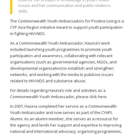
issues and her communication and public relations
skills.
The Commonwealth Youth Ambassadors for Positive Living is a
CYP Asia Region initiative meant to support youth participation
in fighting HIV/AIDS.
As a Commonwealth Youth Ambassador, Hasina’s work
included launching youth programmes to promote youth
participation and awareness, collaborating with relevant
organisations (such as governmental agencies, NGOs, and
developmental organisation) to establish and strengthen
networks, and working with the media to publicise issues
related to HIV/AIDS and substance abuse.
For details regarding Hasina’s role and activities as a
Commonwealth Youth Ambassador, please click here.
In 2007, Hasina completed her service as a Commonwealth
Youth Ambassador and now serves as part of the CYAPL
Alumni. As an alumni member, she serves as a resource for
the agency and lends her support and expertise to improving
national and international advocacy, organizing programmes,