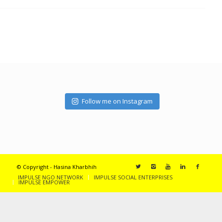
Follow me on Instagram
© Copyright - Hasina Kharbhih
IMPULSE NGO NETWORK
IMPULSE SOCIAL ENTERPRISES
IMPULSE EMPOWER