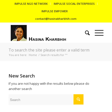
IMPULSE NGO NETWORK
IMPULSE SOCIAL ENTERPRISES
IMPULSE EMPOWER
contact@hasinakharbhih.com
To search the site please enter a valid term
You are here:
Home
/
Search results for ""
New Search
If you are not happy with the results below please do
another search