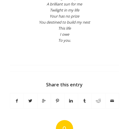
A brilliant sun for me
Twilight in my life
Your has no prize
You destined to build my nest
This life
I owe
To you.
Share this entry
0