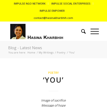
IMPULSE NGO NETWORK
IMPULSE SOCIAL ENTERPRISES
IMPULSE EMPOWER
contact@hasinakharbhih.com
Blog - Latest News
You are here:
Home
/
My Writings
/
Poetry
/
‘You’
POETRY
‘YOU’
Image of sacrifice
Message of hope