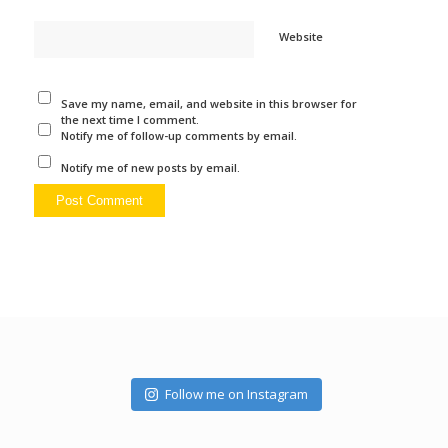
Website
Save my name, email, and website in this browser for
the next time I comment.
Notify me of follow-up comments by email.
Notify me of new posts by email.
Follow me on Instagram