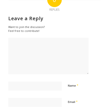
REPLIES
Leave a Reply
Want to join the discussion?
Feel free to contribute!
*
Name
*
Email